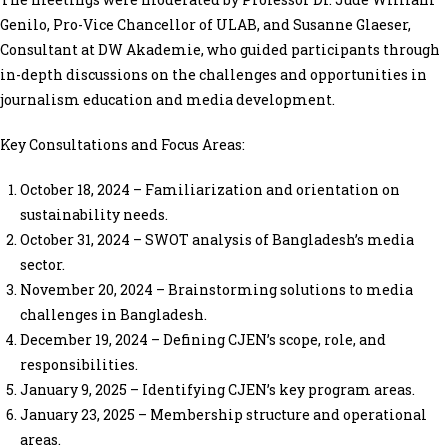
Genilo, Pro-Vice Chancellor of ULAB, and Susanne Glaeser,
Consultant at DW Akademie, who guided participants through
in-depth discussions on the challenges and opportunities in
journalism education and media development.
Key Consultations and Focus Areas:
October 18, 2024 – Familiarization and orientation on
sustainability needs.
October 31, 2024 – SWOT analysis of Bangladesh’s media
sector.
November 20, 2024 – Brainstorming solutions to media
challenges in Bangladesh.
December 19, 2024 – Defining CJEN’s scope, role, and
responsibilities.
January 9, 2025 – Identifying CJEN’s key program areas.
January 23, 2025 – Membership structure and operational
areas.