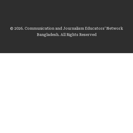
© 2026. Communication and Journalism Educators’ Network
Bangladesh. All Rights Reserved