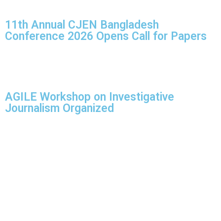
11th Annual CJEN Bangladesh
Conference 2026 Opens Call for Papers
AGILE Workshop on Investigative
Journalism Organized