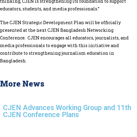
thinking, CJEN is strengthening its foundation to support
educators, students, and media professionals.”
The CJEN Strategic Development Plan will be officially
presented at the next CJEN Bangladesh Networking
Conference. CJEN encourages all educators, journalists, and
media professionals to engage with this initiative and
contribute to strengthening journalism education in
Bangladesh.
More News
CJEN Advances Working Group and 11th
CJEN Conference Plans