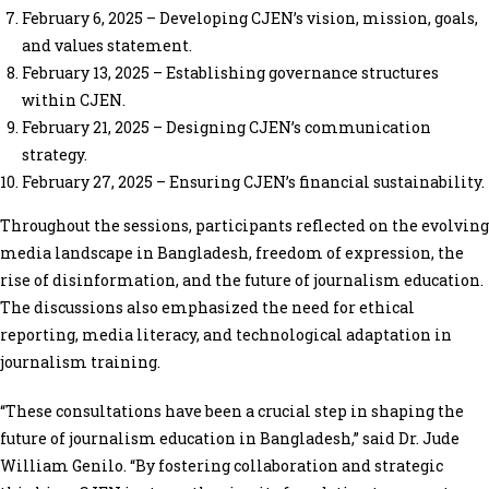
February 6, 2025 – Developing CJEN’s vision, mission, goals,
and values statement.
February 13, 2025 – Establishing governance structures
within CJEN.
February 21, 2025 – Designing CJEN’s communication
strategy.
February 27, 2025 – Ensuring CJEN’s financial sustainability.
Throughout the sessions, participants reflected on the evolving
media landscape in Bangladesh, freedom of expression, the
rise of disinformation, and the future of journalism education.
The discussions also emphasized the need for ethical
reporting, media literacy, and technological adaptation in
journalism training.
“These consultations have been a crucial step in shaping the
future of journalism education in Bangladesh,” said Dr. Jude
William Genilo. “By fostering collaboration and strategic