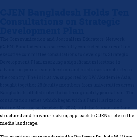
CJEN Bangladesh Holds Ten
Consultations on Strategic
Development Plan
The Communication and Journalism Educators’ Network
(CJEN) Bangladesh has successfully concluded a series of ten
executive committee consultations to develop its Strategic
Development Plan, marking a significant milestone in
advancing journalism education and media sustainability in
the country. The initiative, supported by DW Akademie Asia,
brought together 28 faculty members from universities across
Bangladesh, all dedicated to fostering quality journalism. The
consultation series, which began with a Familiarization
Online Meeting on October 18, 2024, laid the foundation for a
structured and forward-looking approach to CJEN’s role in the
media landscape.
The meetings were moderated by Professor Dr. Jude William